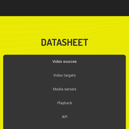
DATASHEET
Video sources
Video targets
Media servers
Playback
API