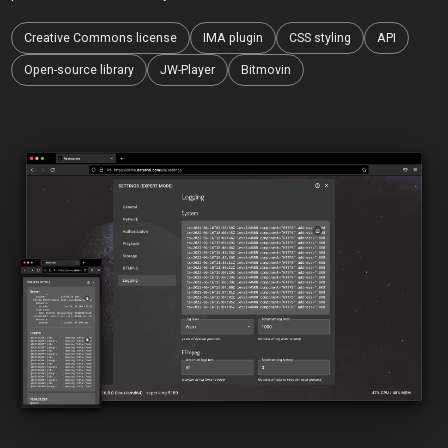
Creative Commons license
IMA plugin
CSS styling
API
Open-source library
JW-Player
Bitmovin