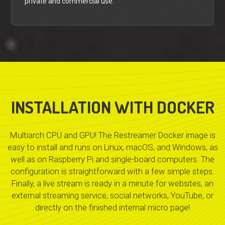
private and commercial use.
INSTALLATION WITH DOCKER
Multiarch CPU and GPU! The Restreamer Docker image is
easy to install and runs on Linux, macOS, and Windows, as
well as on Raspberry Pi and single-board computers. The
configuration is straightforward with a few simple steps.
Finally, a live stream is ready in a minute for websites, an
external streaming service, social networks, YouTube, or
directly on the finished internal micro page!