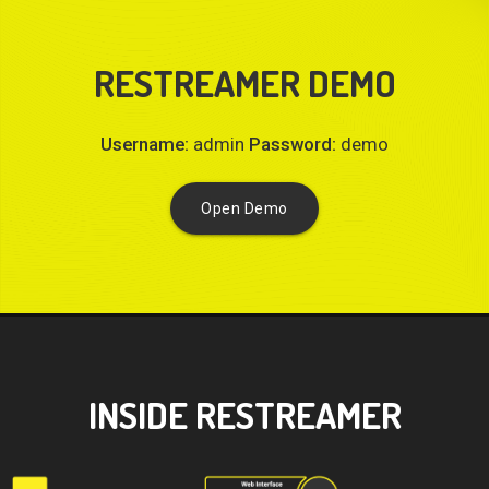
RESTREAMER DEMO
Username:
admin
Password:
demo
Open Demo
INSIDE RESTREAMER