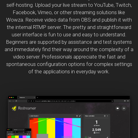
self-hosting. Upload your live stream to YouTube, Twitch,
Facebook, Vimeo, or other streaming solutions like
Wowza. Receive video data from OBS and publish it with
the internal RTMP server. The pretty and straightforward
user interface is fun to use and easy to understand.
Beginners are supported by assistance and test systems
and immediately find their way around the complexity of a
video server. Professionals appreciate the fast and
spontaneous configuration options for complex settings
of the applications in everyday work.