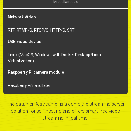
Miscellaneous
Network Video
RTP, RTMP/S, RTSP/S, HTTP/S, SRT
USB video device
Linux (MacOS, Windows with Docker Desktop/Linux-
Virtualization)
Raspberry Pi camera module
Raspberry Pi3 and later
The datarhei Restreamer is a complete streaming server
solution for self-hosting and offers smart free video
streaming in real time.