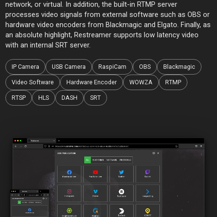
network, or virtual. In addition, the built-in RTMP server
processes video signals from external software such as OBS or
hardware video encoders from Blackmagic and Elgato. Finally, as
an absolute highlight, Restreamer supports low latency video
with an internal SRT server.
IP Camera
USB Camera
RaspiCam
OBS
Blackmagic
Video Software
Hardware Encoder
WOWZA
RTMP
RTSP
HLS
DASH
SRT