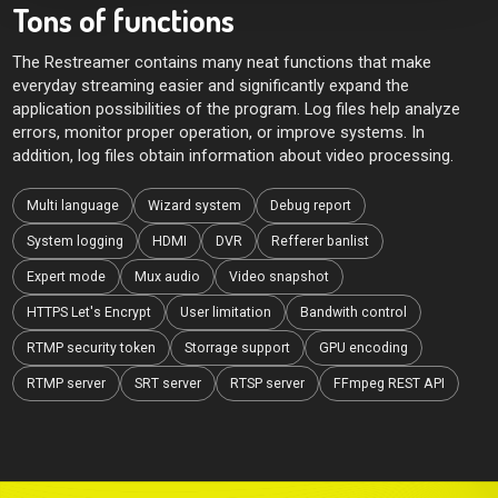
Tons of functions
The Restreamer contains many neat functions that make
everyday streaming easier and significantly expand the
application possibilities of the program. Log files help analyze
errors, monitor proper operation, or improve systems. In
addition, log files obtain information about video processing.
Multi language
Wizard system
Debug report
System logging
HDMI
DVR
Refferer banlist
Expert mode
Mux audio
Video snapshot
HTTPS Let's Encrypt
User limitation
Bandwith control
RTMP security token
Storrage support
GPU encoding
RTMP server
SRT server
RTSP server
FFmpeg REST API