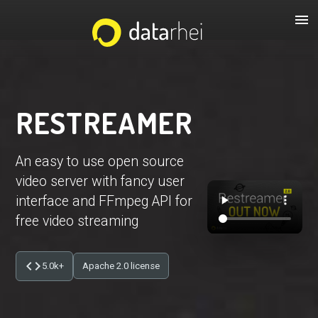
menu
RESTREAMER
An easy to use open source
video server with fancy user
interface and FFmpeg API for
free video streaming
code
5.0k+
Apache 2.0 license