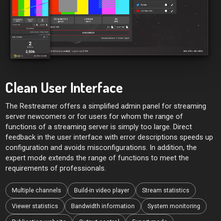
Clean User Interface
The Restreamer offers a simplified admin panel for streaming
server newcomers or for users for whom the range of
functions of a streaming server is simply too large. Direct
feedback in the user interface with error descriptions speeds up
configuration and avoids misconfigurations. In addition, the
expert mode extends the range of functions to meet the
requirements of professionals.
Multiple channels
Build-in video player
Stream statistics
Viewer statistics
Bandwidth information
System monitoring