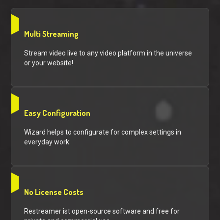
Multi Streaming
Stream video live to any video platform in the universe
or your website!
Easy Configuration
Wizard helps to configurate for complex settings in
everyday work.
No License Costs
Restreamer ist open-source software and free for