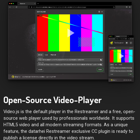
Open-Source Video-Player
Video.js is the default player in the Restreamer and a free, open-
source web player used by professionals worldwide. It supports
HTML5 video and all modern streaming formats. As a unique
feature, the datarhei Restreamer exclusive CC plugin is ready to
publish a license directly in the video stream.