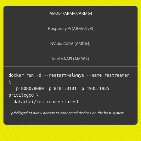
AMD64/ARMv7/ARM64
Raspberry Pi (ARMv7/v8)
NVidia CUDA (AMD64)
Intel VAAPI (AMD64)
docker run -d --restart=always --name restreamer 
\

  -p 8080:8080 -p 8181:8181 -p 1935:1935 --
privileged \

  datarhei/restreamer:latest
--privileged
to allow access to connected devices on the host system.