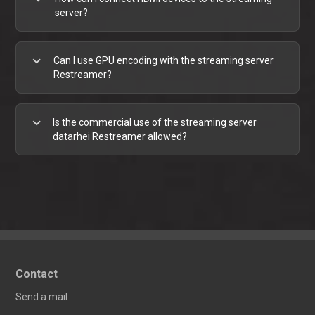
server?
expand_more
Can I use GPU encoding with the streaming server
Restreamer?
expand_more
Is the commercial use of the streaming server
datarhei Restreamer allowed?
Contact
Send a mail