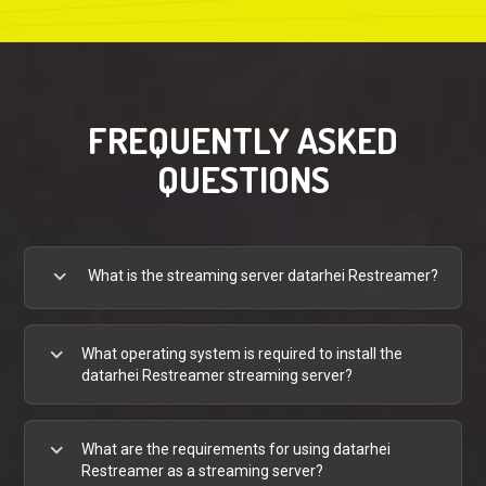
FREQUENTLY ASKED
QUESTIONS
expand_more
What is the streaming server datarhei Restreamer?
expand_more
What operating system is required to install the
datarhei Restreamer streaming server?
expand_more
What are the requirements for using datarhei
Restreamer as a streaming server?