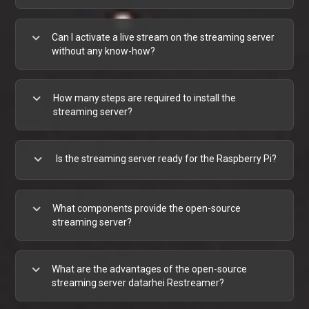
expand_more
Can I activate a live stream on the streaming server
without any know-how?
expand_more
How many steps are required to install the
streaming server?
expand_more
Is the streaming server ready for the Raspberry Pi?
expand_more
What components provide the open-source
streaming server?
expand_more
What are the advantages of the open-source
streaming server datarhei Restreamer?