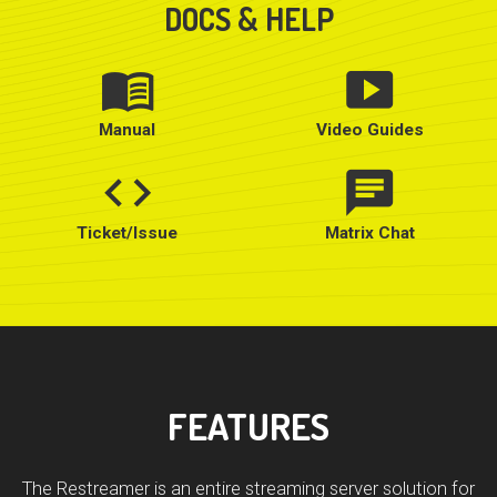
DOCS & HELP
menu_book
smart_display
Manual
Video Guides
code
chat
Ticket/Issue
Matrix Chat
FEATURES
The Restreamer is an entire streaming server solution for