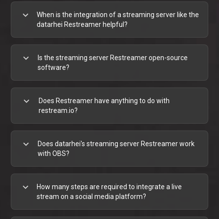
expand_more
When is the integration of a streaming server like the
datarhei Restreamer helpful?
expand_more
Is the streaming server Restreamer open-source
software?
expand_more
Does Restreamer have anything to do with
restream.io?
expand_more
Does datarhei's streaming server Restreamer work
with OBS?
expand_more
How many steps are required to integrate a live
stream on a social media platform?