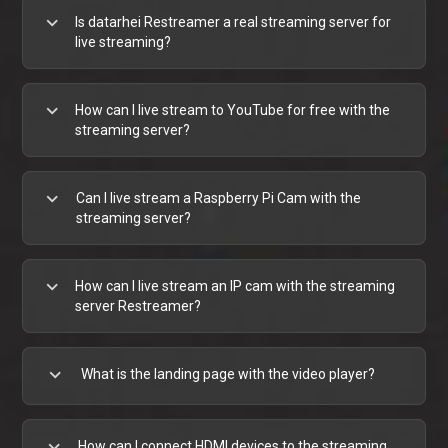
expand_more
Is datarhei Restreamer a real streaming server for
live streaming?
expand_more
How can I live stream to YouTube for free with the
streaming server?
expand_more
Can I live stream a Raspberry Pi Cam with the
streaming server?
expand_more
How can I live stream an IP cam with the streaming
server Restreamer?
expand_more
What is the landing page with the video player?
expand_more
How can I connect HDMI devices to the streaming