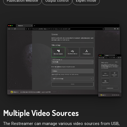
Publication website
Output control
Expert mode
Multiple Video Sources
The Restreamer can manage various video sources from USB,