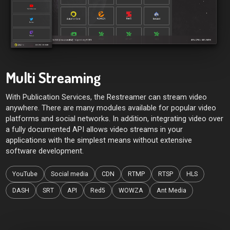
Multi Streaming
With Publication Services, the Restreamer can stream video
anywhere. There are many modules available for popular video
platforms and social networks. In addition, integrating video over
a fully documented API allows video streams in your
applications with the simplest means without extensive
software development.
YouTube
Social media
CDN
RTMP
RTSP
HLS
DASH
SRT
API
Red5
WOWZA
Ant Media