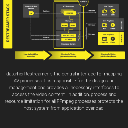
datarhei Restreamer is the central interface for mapping
AV processes. It is responsible for the design and
management and provides all necessary interfaces to
access the video content. In addition, process and
resource limitation for all FFmpeg processes protects the
host system from application overload.